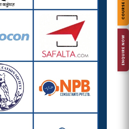
COURSE DETAILS
ENQUIRE NOW