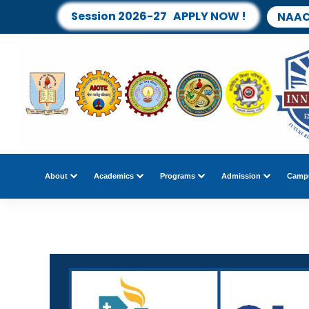
Session 2026-27 APPLY NOW !
NAAC
About
Academics
Programs
Admission
Campu