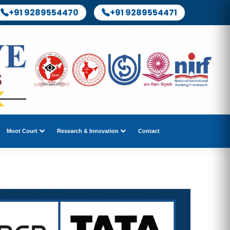
+91 9289554470
+91 9289554471
Moot Court
Research & Innovation
Contact