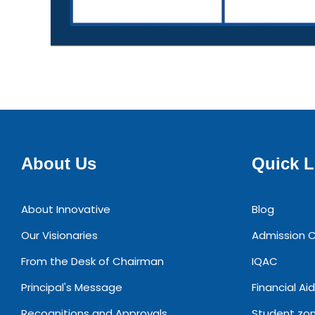
About Us
Quick L
About Innovative
Blog
Our Visionaries
Admission C
From the Desk of Chairman
IQAC
Principal's Message
Financial Aid
Recognitions and Approvals
Student zo