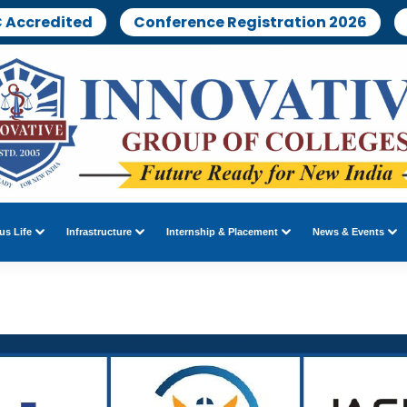
 Accredited
Conference Registration 2026
s Life
Infrastructure
Internship & Placement
News & Events