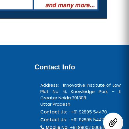
Contact Info
Address: Innovative Institute of Law
Plot No. 6, Knowledge Park – II
Greater Noida 201308
Uttar Pradesh
Contact Us:
+91 92895 54470
Contact Us:
+91 92895 54471
Mobile No:
+91 88002 00051