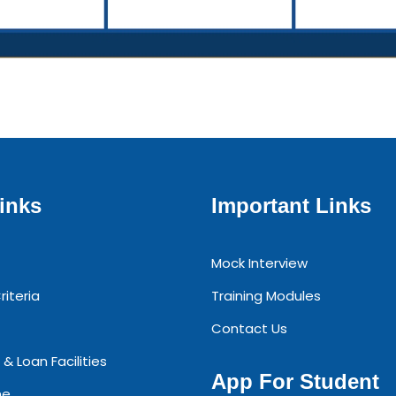
inks
Important Links
Mock Interview
riteria
Training Modules
Contact Us
 & Loan Facilities
App For Student
ne