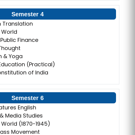
Semester 4
n Translation
 World
Public Finance
 Thought
n & Yoga
 Education (Practical)
nstitution of India
Semester 6
atures English
s & Media Studies
 World (1870-1945)
 Mass Movement