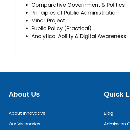
Comparative Government & Politics
Principles of Public Administration
Minor Project I
Public Policy (Practical)
Analytical Ability & Digital Awareness
About Us
Quick L
About Innovative
Blog
Our Visionaries
Admission C