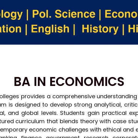
BA IN ECONOMICS
olleges provides a comprehensive understanding 
m is designed to develop strong analytical, critica
l, and global levels. Students gain practical ex
red curriculum that blends theory with case stu
ontemporary economic challenges with ethical and
nking, finance, government, research, corporate