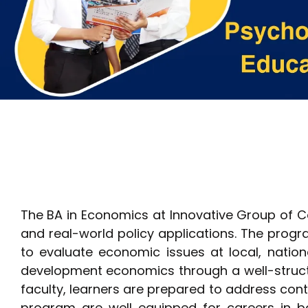
The BA in Economics at Innovative Group of C
and real-world policy applications. The progra
to evaluate economic issues at local, nationa
development economics through a well-structu
faculty, learners are prepared to address c
program are well equipped for careers in ba