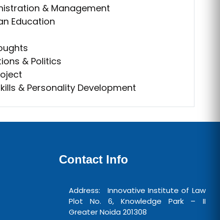
nistration & Management
ian Education
houghts
ions & Politics
oject
ills & Personality Development
Contact Info
Address: Innovative Institute of Law
Plot No. 6, Knowledge Park – II
Greater Noida 201308