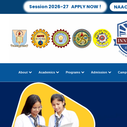
Session 2026-27 APPLY NOW !
NAAC
About
Academics
Programs
Admission
Campu