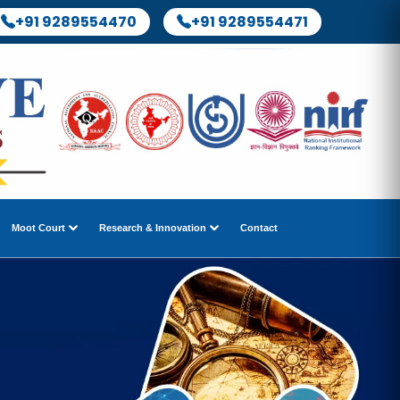
+91 9289554470
+91 9289554471
Moot Court
Research & Innovation
Contact