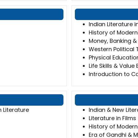
Indian Literature i
History of Modern
Money, Banking & 
Western Political
Physical Educatio
Life Skills & Value
Introduction to Co
h Literature
Indian & New Liter
Literature in Film
History of Modern
Era of Gandhi &