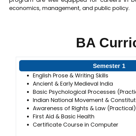
economics, management, and public policy.
BA Curri
Semester 1
English Prose & Writing Skills
Ancient & Early Medieval India
Basic Psychological Processes (Practi
Indian National Movement & Constitut
Awareness of Rights & Law (Practical)
First Aid & Basic Health
Certificate Course in Computer