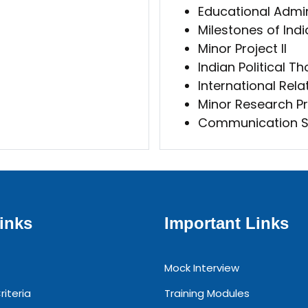
Educational Admi
Milestones of Ind
Minor Project II
Indian Political T
International Relat
Minor Research Pr
Communication Sk
inks
Important Links
Mock Interview
riteria
Training Modules