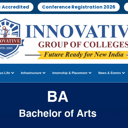
 Accredited
Conference Registration 2026
s Life
Infrastructure
Internship & Placement
News & Events