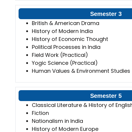
Semester 3
British & American Drama
History of Modern India
History of Economic Thought
Political Processes in India
Field Work (Practical)
Yogic Science (Practical)
Human Values & Environment Studies
Semester 5
Classical Literature & History of Englis
Fiction
Nationalism in India
History of Modern Europe