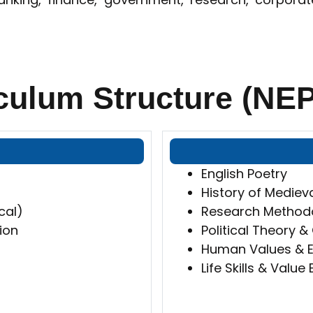
culum Structure (NEP
English Poetry
History of Medieva
cal)
Research Methodol
ion
Political Theory 
Human Values & E
Life Skills & Value