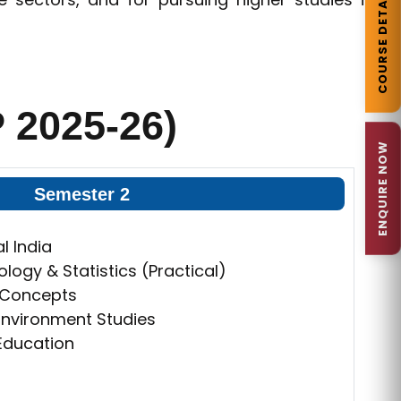
COURSE DETAILS
 2025-26)
ENQUIRE NOW
Semester 2
l India
ogy & Statistics (Practical)
& Concepts
nvironment Studies
 Education