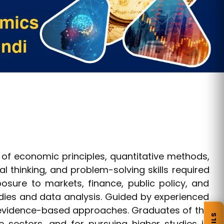
of economic principles, quantitative methods,
l thinking, and problem-solving skills required
posure to markets, finance, public policy, and
dies and data analysis. Guided by experienced
 evidence-based approaches. Graduates of the
 sectors, and for pursuing higher studies in