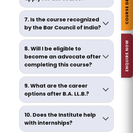
COURSE DETAILS
scores may be given preference.
As per Bar Council of India (BCI)
guidelines, there is currently no
7. Is the course recognized
age restriction for admission.
by the Bar Council of India?
Yes, the B.A. LL.B. program is
ENQUIRE NOW
approved by the Bar Council of
8. Will I be eligible to
India (BCI) and affiliated to
become an advocate after
Chaudhary Charan Singh
completing this course?
University, Meerut.
Yes. Graduates are eligible to
enrol with the Bar Council and
9. What are the career
practice law after passing the
options after B.A. LL.B.?
All-India Bar Examination (AIBE).
Career opportunities include:
10. Does the Institute help
Advocate/Lawyer
with internships?
Legal Advisor