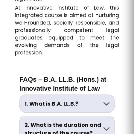
At Innovative Institute of Law, this
integrated course is aimed at nurturing
well-rounded, socially responsible, and
professionally competent legal
graduates equipped to meet the
evolving demands of the legal
profession.
FAQs – B.A. LL.B. (Hons.) at
Innovative Institute of Law
1. What is B.A. LL.B.?
B.A. LL.B. is a five-year integrated
undergraduate program
2. What is the duration and
combining the study of Arts
structure of the course?