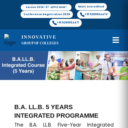
NAAC Accredited
Session 2026-27 APPLY NOW !
Conference Registration 2026
+91 9289554470
+91 9289554471
INNOVATIVE
GROUP OF COLLEGES
B.A. LL.B. 5 YEARS
INTEGRATED PROGRAMME
The B.A. LL.B. Five-Year Integrated