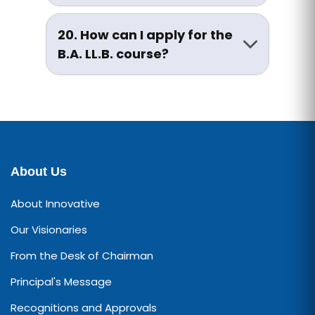
The medium of instruction is
if seeking to change programs.
primarily English, though support
20. How can I apply for the
in Hindi is provided wherever
B.A. LL.B. course?
necessary to help students
Visit the Admissions section of
bridge gaps.
our website or contact the
Admission Cell for application
forms, prospectus, and
counselling sessions.
About Us
About Innovative
Our Visionaries
From the Desk of Chairman
Principal's Message
Recognitions and Approvals