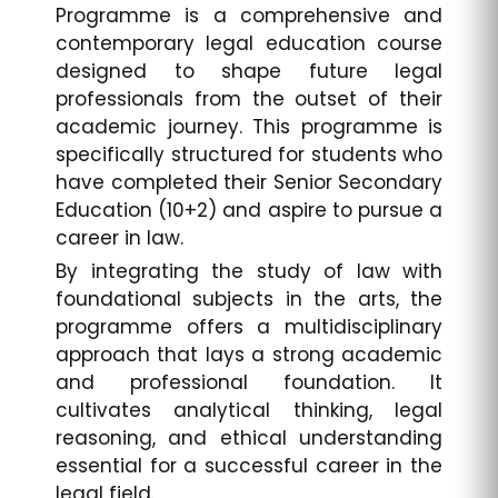
Programme is a comprehensive and
contemporary legal education course
designed to shape future legal
professionals from the outset of their
academic journey. This programme is
specifically structured for students who
have completed their Senior Secondary
Education (10+2) and aspire to pursue a
career in law.
By integrating the study of law with
foundational subjects in the arts, the
programme offers a multidisciplinary
approach that lays a strong academic
and professional foundation. It
cultivates analytical thinking, legal
reasoning, and ethical understanding
essential for a successful career in the
legal field.