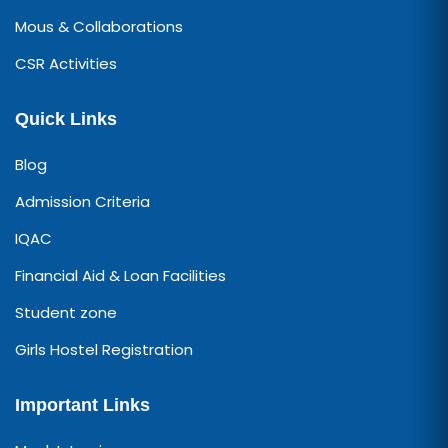
Mous & Collaborations
CSR Activities
Quick Links
Blog
Admission Criteria
IQAC
Financial Aid & Loan Facilities
Student zone
Girls Hostel Registration
Important Links