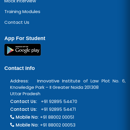
Mock Interview
Training Modules
Contact Us
App For Student
Contact Info
Address: Innovative Institute of Law Plot No. 6,
Knowledge Park – II Greater Noida 201308
Uttar Pradesh
Contact Us:
+91 92895 54470
Contact Us:
+91 92895 54471
Mobile No:
+91 88002 00051
Mobile No:
+91 88002 00053