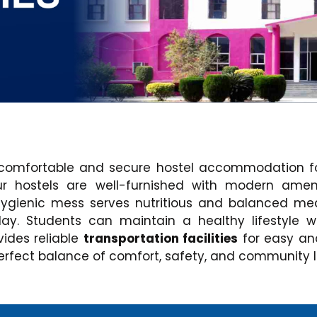
comfortable and secure hostel accommodation for
Our hostels are well-furnished with modern ame
hygienic mess serves nutritious and balanced mea
y. Students can maintain a healthy lifestyle 
vides reliable
transportation facilities
for easy an
rfect balance of comfort, safety, and community li