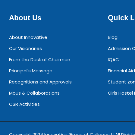
About Us
Quick L
About Innovative
Blog
Our Visionaries
Admission C
From the Desk of Chairman
IQAC
Principal's Message
Financial Aid
Recognitions and Approvals
Student zo
Mous & Collaborations
Girls Hostel
CSR Activities
Copyright 2024 Innovative Group of Colleges || All Right