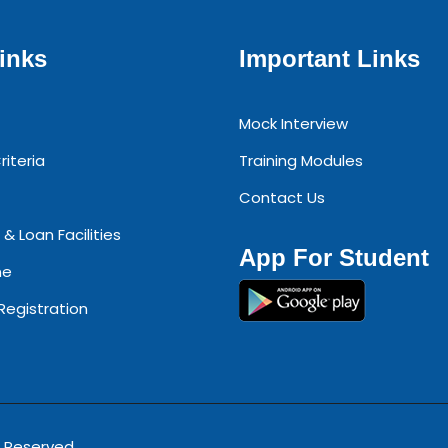
inks
Important Links
Mock Interview
riteria
Training Modules
Contact Us
 & Loan Facilities
App For Student
ne
 Registration
s Reserved