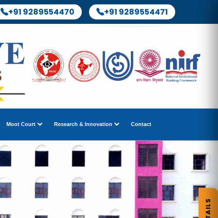
+91 9289554470
+91 9289554471
Moot Court
Research & Innovation
Contact