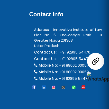
Contact Info
Address: Innovative Institute of Law
Plot No. 6, Knowledge Park – II
Greater Noida 201308
Uttar Pradesh
Contact Us:
+91 92895 54470
Contact Us:
+91 92895 54471
Mobile No:
+91 88002 00051
Mobile No:
+91 88002 00053
Mobile No:
+91 92895 54476