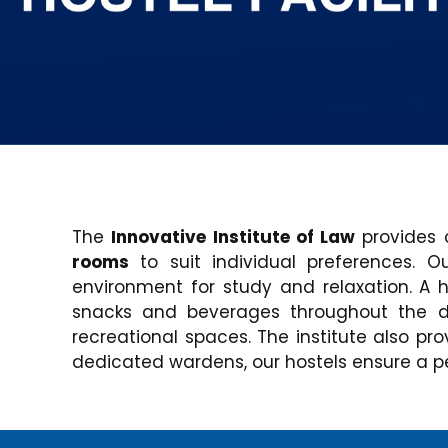
The
Innovative Institute of Law
provides 
rooms
to suit individual preferences. 
environment for study and relaxation. A 
snacks and beverages throughout the da
recreational spaces. The institute also pro
dedicated wardens, our hostels ensure a pe