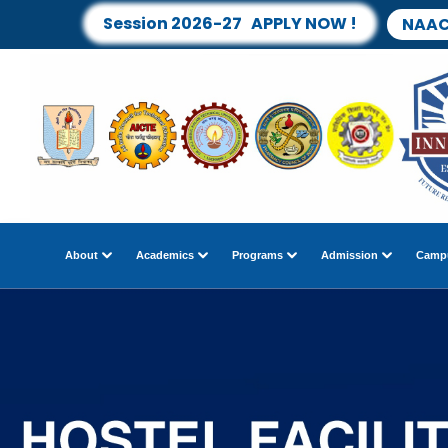
Session 2026-27 APPLY NOW !
NAAC
About
Academics
Programs
Admission
Campu