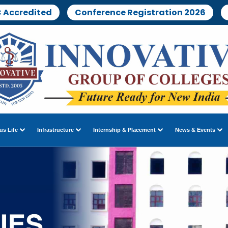
 Accredited
Conference Registration 2026
s Life
Infrastructure
Internship & Placement
News & Events