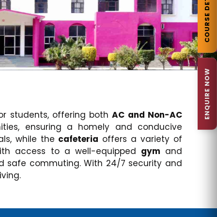
COURSE DETAILS
ENQUIRE NOW
 students, offering both
AC and Non-AC
nities, ensuring a homely and conducive
ls, while the
cafeteria
offers a variety of
with access to a well-equipped
gym
and
d safe commuting. With 24/7 security and
ving.