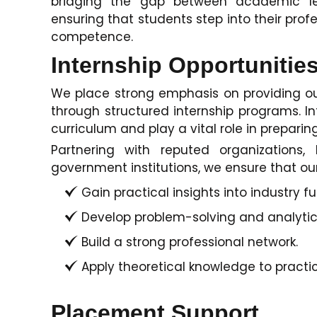
bridging the gap between academic lea
ensuring that students step into their pro
competence.
Internship Opportunitie
We place strong emphasis on providing ou
through structured internship programs. In
curriculum and play a vital role in preparing
Partnering with reputed organizations,
government institutions, we ensure that ou
Gain practical insights into industry fu
Develop problem-solving and analytical
Build a strong professional network.
Apply theoretical knowledge to practic
Placement Support