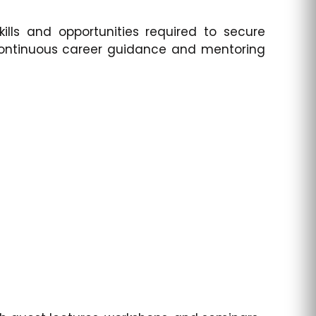
lls and opportunities required to secure
 continuous career guidance and mentoring