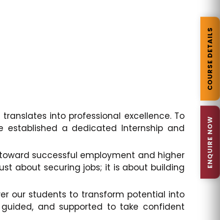
COURSE DETAILS
 translates into professional excellence. To
ENQUIRE NOW
e established a dedicated Internship and
em toward successful employment and higher
st about securing jobs; it is about building
 our students to transform potential into
 guided, and supported to take confident