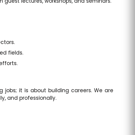
h guest lectures, workshops, and seminars.
ctors.
d fields.
fforts.
 jobs; it is about building careers. We are
, and professionally.