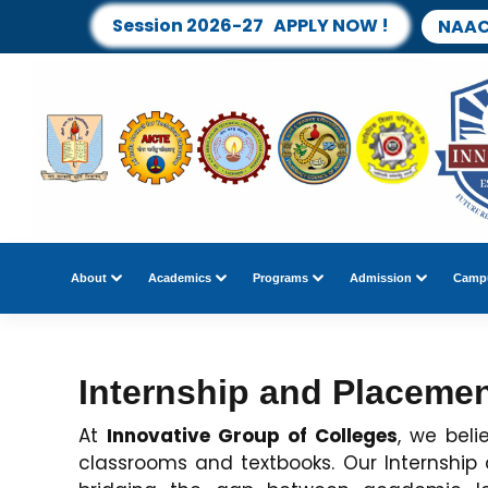
Session 2026-27 APPLY NOW !
NAAC
About
Academics
Programs
Admission
Campu
Internship and Placeme
At
Innovative Group of Colleges
, we bel
classrooms and textbooks. Our Internship