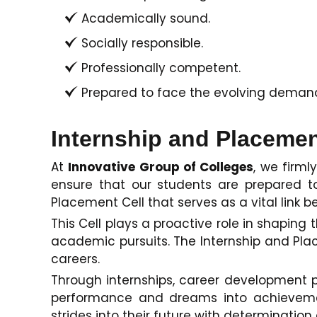
Academically sound.
Socially responsible.
Professionally competent.
Prepared to face the evolving demands
Internship and Placemen
At
Innovative Group of Colleges
, we firml
ensure that our students are prepared t
Placement Cell that serves as a vital link
This Cell plays a proactive role in shapi
academic pursuits. The Internship and Place
careers.
Through internships, career development 
performance and dreams into achievement
strides into their future with determination