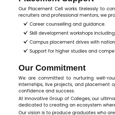
Our Placement Cell works tirelessly to co
recruiters and professional mentors, we pro
Career counselling and guidance.
Skill development workshops including CV
Campus placement drives with national
Support for higher studies and compe
Our Commitment
We are committed to nurturing well-rou
internships, live projects, and placement o
confidence and success.
At Innovative Group of Colleges, our ultim
dedicated to creating an ecosystem where s
Our vision is to produce graduates who are