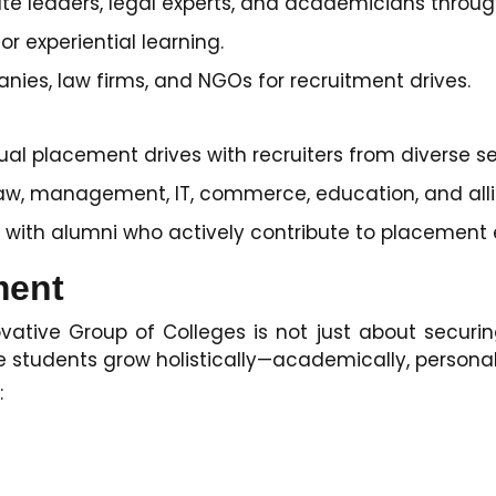
ate leaders, legal experts, and academicians throug
or experiential learning.
nies, law firms, and NGOs for recruitment drives.
l placement drives with recruiters from diverse se
law, management, IT, commerce, education, and allie
 with alumni who actively contribute to placement e
ment
ative Group of Colleges is not just about securing
tudents grow holistically—academically, personally
: