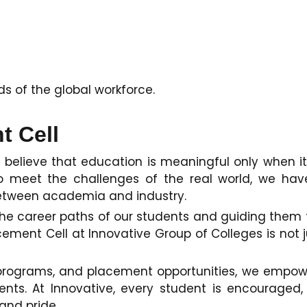
 of the global workforce.
t Cell
y believe that education is meaningful only when it
o meet the challenges of the real world, we hav
 between academia and industry.
ng the career paths of our students and guiding th
ment Cell at Innovative Group of Colleges is not ju
programs, and placement opportunities, we empower
s. At Innovative, every student is encouraged,
 and pride.