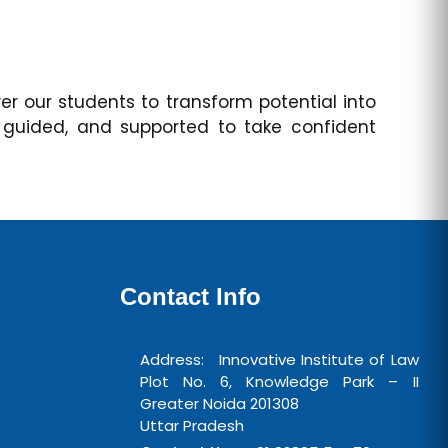
 our students to transform potential into
 guided, and supported to take confident
Contact Info
Address: Innovative Institute of Law
Plot No. 6, Knowledge Park – II
Greater Noida 201308
Uttar Pradesh