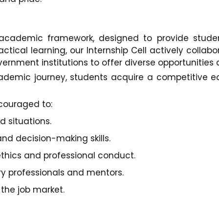
r academic framework, designed to provide stud
ctical learning, our Internship Cell actively collabo
rnment institutions to offer diverse opportunities a
academic journey, students acquire a competitive
couraged to:
 situations.
nd decision-making skills.
thics and professional conduct.
ry professionals and mentors.
 the job market.