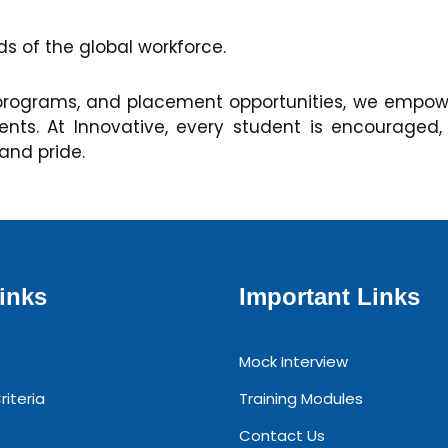
 of the global workforce.
programs, and placement opportunities, we empower
s. At Innovative, every student is encouraged,
 and pride.
inks
Important Links
Mock Interview
riteria
Training Modules
Contact Us