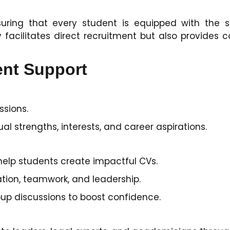
ring that every student is equipped with the ski
 facilitates direct recruitment but also provides
ent Support
ssions.
ual strengths, interests, and career aspirations.
elp students create impactful CVs.
ation, teamwork, and leadership.
up discussions to boost confidence.