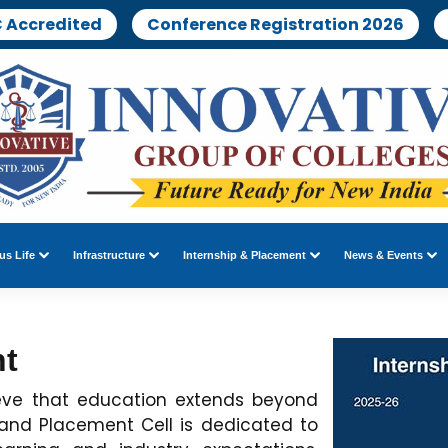
 Accredited
Conference Registration 2026
s Life
Infrastructure
Internship & Placement
News & Events
nt
ieve that education extends beyond
 and Placement Cell is dedicated to