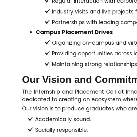
Regular interaction with corpor
Industry visits and live projects f
Partnerships with leading compa
Campus Placement Drives
Organizing on-campus and virtua
Providing opportunities across 
Maintaining strong relationships
Our Vision and Commit
The Internship and Placement Cell at Innov
dedicated to creating an ecosystem where s
Our vision is to produce graduates who are
Academically sound.
Socially responsible.