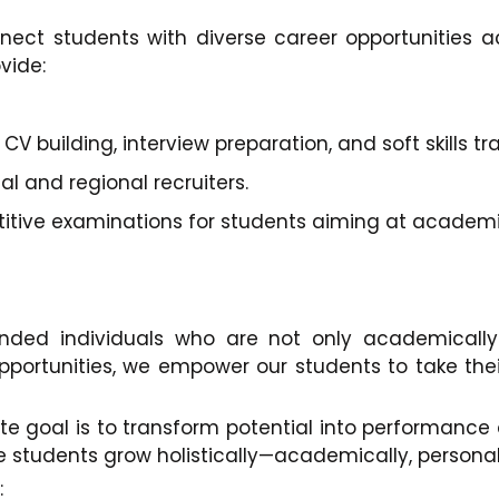
nnect students with diverse career opportunities ac
vide:
 building, interview preparation, and soft skills tra
 and regional recruiters.
titive examinations for students aiming at academ
nded individuals who are not only academically 
pportunities, we empower our students to take their
ate goal is to transform potential into performanc
tudents grow holistically—academically, personally
: