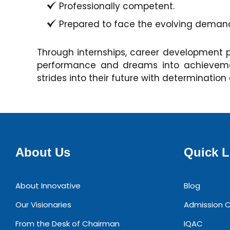
Professionally competent.
Prepared to face the evolving demands
Through internships, career development 
performance and dreams into achievement
strides into their future with determination
About Us
Quick L
About Innovative
Blog
Our Visionaries
Admission C
From the Desk of Chairman
IQAC