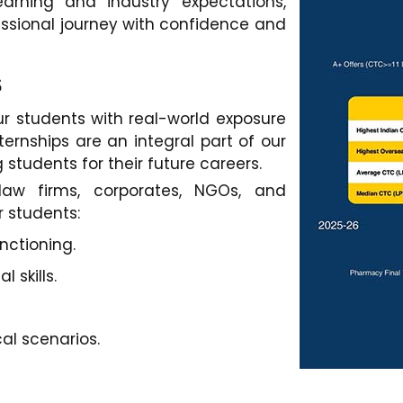
rning and industry expectations,
fessional journey with confidence and
s
r students with real-world exposure
ternships are an integral part of our
 students for their future careers.
 law firms, corporates, NGOs, and
r students:
nctioning.
 skills.
al scenarios.