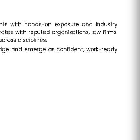
ents with hands-on exposure and industry
rates with reputed organizations, law firms,
cross disciplines.
 edge and emerge as confident, work-ready