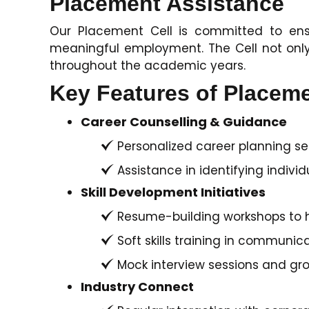
Placement Assistance
Our Placement Cell is committed to ensu
meaningful employment. The Cell not only
throughout the academic years.
Key Features of Placem
Career Counselling & Guidance
Personalized career planning se
Assistance in identifying individ
Skill Development Initiatives
Resume-building workshops to h
Soft skills training in communic
Mock interview sessions and gro
Industry Connect