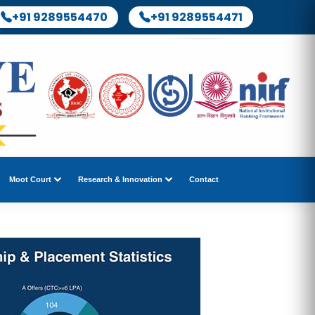
+91 9289554470
+91 9289554471
Moot Court
Research & Innovation
Contact