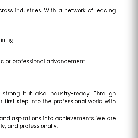
ross industries. With a network of leading
ining.
ic or professional advancement.
strong but also industry-ready. Through
 first step into the professional world with
e and aspirations into achievements. We are
, and professionally.