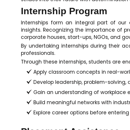
Internship Program
Internships form an integral part of ou
insights. Recognizing the importance of pra
corporate houses, start-ups, NGOs, and gove
By undertaking internships during their 
professionals.
Through these internships, students are en
Apply classroom concepts in real-world
Develop leadership, problem-solving, a
Gain an understanding of workplace e
Build meaningful networks with indust
Explore career options before entering