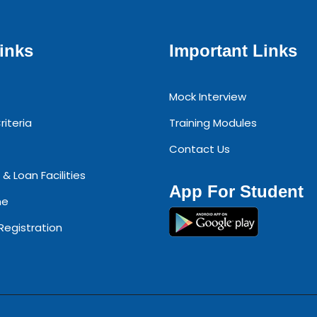
inks
Important Links
Mock Interview
riteria
Training Modules
Contact Us
 & Loan Facilities
App For Student
ne
 Registration