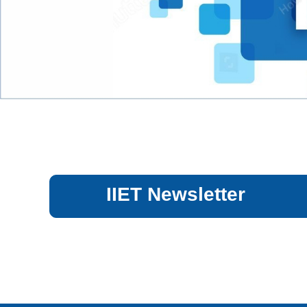
IIET Newsletter