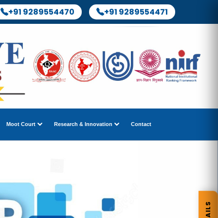
+91 9289554470
+91 9289554471
Moot Court
Research & Innovation
Contact