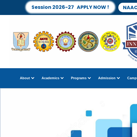
Session 2026-27 APPLY NOW !
NAAC
About
Academics
Programs
Admission
Campu