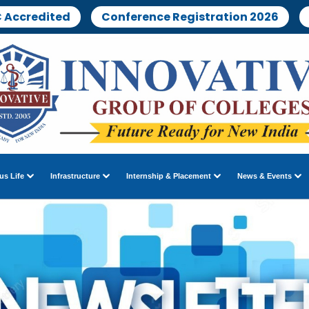
 Accredited
Conference Registration 2026
s Life
Infrastructure
Internship & Placement
News & Events