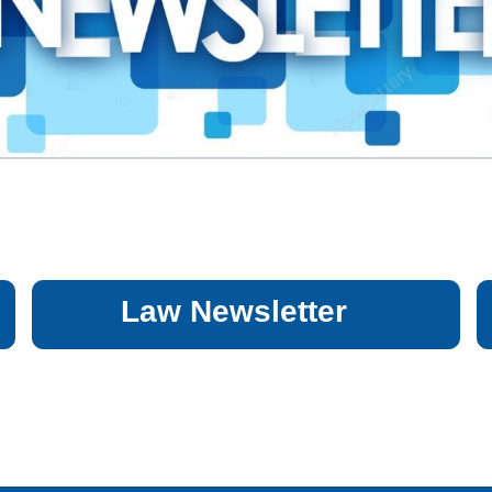
Law Newsletter