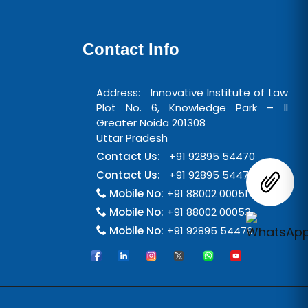
Contact Info
Address: Innovative Institute of Law
Plot No. 6, Knowledge Park – II
Greater Noida 201308
Uttar Pradesh
Contact Us:
+91 92895 54470
Contact Us:
+91 92895 54471
Mobile No:
+91 88002 00051
Mobile No:
+91 88002 00053
Mobile No:
+91 92895 54476