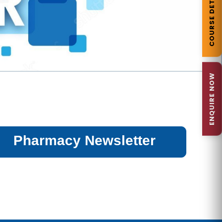
COURSE DETAILS
ENQUIRE NOW
Pharmacy Newsletter