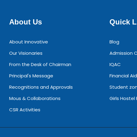
About Us
Quick L
About Innovative
Blog
Our Visionaries
Admission C
From the Desk of Chairman
IQAC
Principal's Message
Financial Aid
Recognitions and Approvals
Student zo
Mous & Collaborations
Girls Hostel
CSR Activities